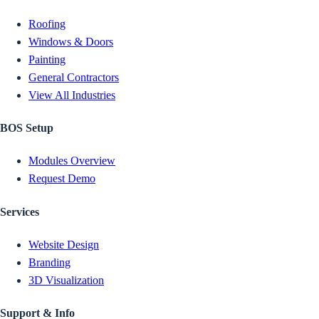
Roofing
Windows & Doors
Painting
General Contractors
View All Industries
BOS Setup
Modules Overview
Request Demo
Services
Website Design
Branding
3D Visualization
Support & Info