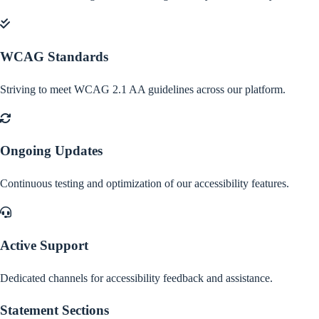
WCAG Standards
Striving to meet WCAG 2.1 AA guidelines across our platform.
Ongoing Updates
Continuous testing and optimization of our accessibility features.
Active Support
Dedicated channels for accessibility feedback and assistance.
Statement Sections