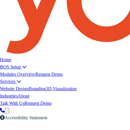
Yoeweb home
Home
BOS Setup
Modules Overview
Request Demo
Services
Website Design
Branding
3D Visualization
Industries
About
Talk With Us
Request Demo
Accessibility Statement