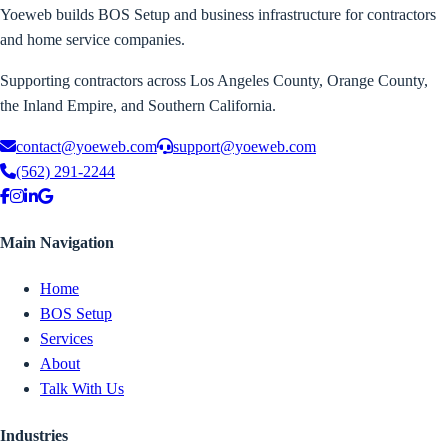
Yoeweb builds BOS Setup and business infrastructure for contractors
and home service companies.
Supporting contractors across Los Angeles County, Orange County,
the Inland Empire, and Southern California.
contact@yoeweb.com
support@yoeweb.com
(562) 291-2244
Main Navigation
Home
BOS Setup
Services
About
Talk With Us
Industries