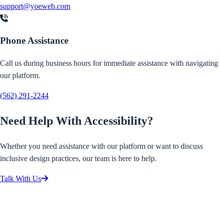
support@yoeweb.com
Phone Assistance
Call us during business hours for immediate assistance with navigating
our platform.
(562) 291-2244
Need Help With Accessibility?
Whether you need assistance with our platform or want to discuss
inclusive design practices, our team is here to help.
Talk With Us