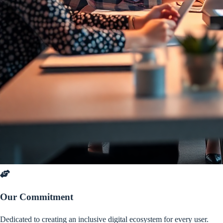
Our Commitment
Dedicated to creating an inclusive digital ecosystem for every user.