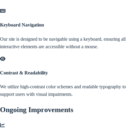
Keyboard Navigation
Our site is designed to be navigable using a keyboard, ensuring all
interactive elements are accessible without a mouse.
Contrast & Readability
We utilize high-contrast color schemes and readable typography to
support users with visual impairments.
Ongoing Improvements