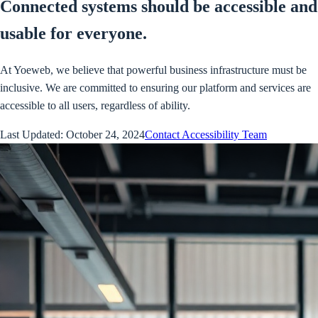
Connected systems should be accessible and
usable for everyone.
At Yoeweb, we believe that powerful business infrastructure must be
inclusive. We are committed to ensuring our platform and services are
accessible to all users, regardless of ability.
Last Updated: October 24, 2024
Contact Accessibility Team