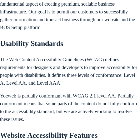
fundamental aspect of creating premium, scalable business
infrastructure. Our goal is to permit our customers to successfully
gather information and transact business through our website and the
BOS Setup platform.
Usability Standards
The Web Content Accessibility Guidelines (WCAG) defines
requirements for designers and developers to improve accessibility for
people with disabilities. It defines three levels of conformance: Level
A, Level AA, and Level AAA.
Yoeweb is partially conformant with WCAG 2.1 level AA. Partially
conformant means that some parts of the content do not fully conform
to the accessibility standard, but we are actively working to resolve
these issues.
Website Accessibility Features