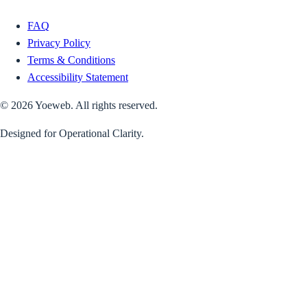
FAQ
Privacy Policy
Terms & Conditions
Accessibility Statement
©
2026
Yoeweb. All rights reserved.
Designed for Operational Clarity.