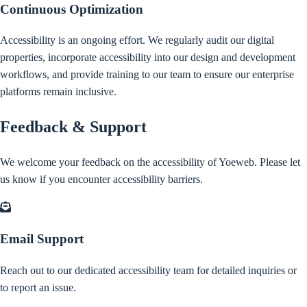
Continuous Optimization
Accessibility is an ongoing effort. We regularly audit our digital
properties, incorporate accessibility into our design and development
workflows, and provide training to our team to ensure our enterprise
platforms remain inclusive.
Feedback & Support
We welcome your feedback on the accessibility of Yoeweb. Please let
us know if you encounter accessibility barriers.
Email Support
Reach out to our dedicated accessibility team for detailed inquiries or
to report an issue.