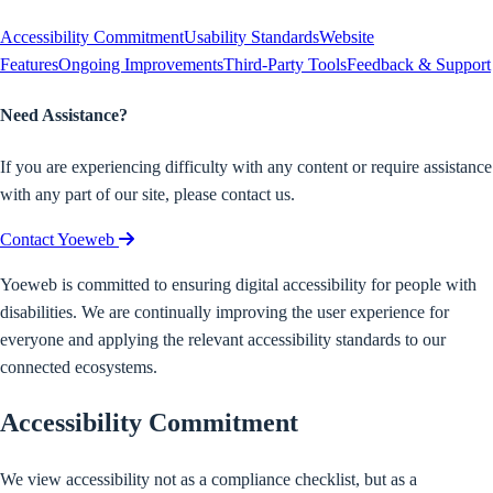
Accessibility Commitment
Usability Standards
Website
Features
Ongoing Improvements
Third-Party Tools
Feedback & Support
Need Assistance?
If you are experiencing difficulty with any content or require assistance
with any part of our site, please contact us.
Contact Yoeweb
Yoeweb is committed to ensuring digital accessibility for people with
disabilities. We are continually improving the user experience for
everyone and applying the relevant accessibility standards to our
connected ecosystems.
Accessibility Commitment
We view accessibility not as a compliance checklist, but as a