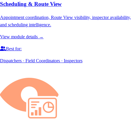
Scheduling & Route View
Appointment coordination, Route View visibility, inspector availability,
and scheduling intelligence.
View module details →
Best for:
Dispatchers · Field Coordinators · Inspectors