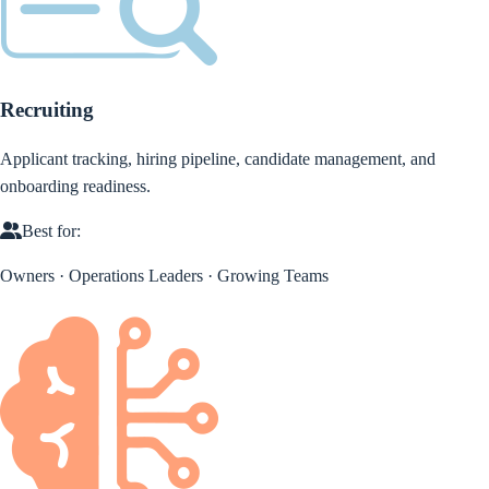
Recruiting
Applicant tracking, hiring pipeline, candidate management, and
onboarding readiness.
Best for:
Owners · Operations Leaders · Growing Teams