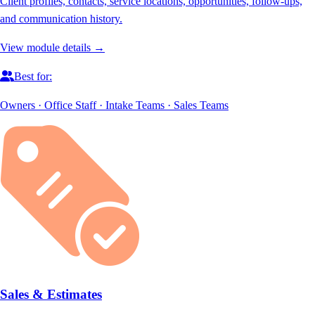
Client profiles, contacts, service locations, opportunities, follow-ups,
and communication history.
View module details →
Best for:
Owners · Office Staff · Intake Teams · Sales Teams
Sales & Estimates