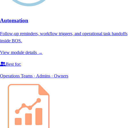
Automation
Follow-up reminders, workflow triggers, and operational task handoffs
inside BOS.
View module details →
Best for:
Operations Teams · Admins · Owners