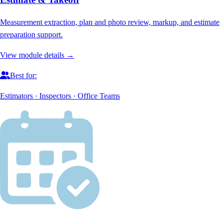
Measurement extraction, plan and photo review, markup, and estimate
preparation support.
View module details →
Best for:
Estimators · Inspectors · Office Teams