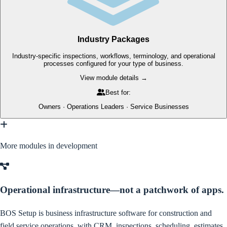
Industry Packages
Industry-specific inspections, workflows, terminology, and operational
processes configured for your type of business.
View module details →
Best for:
Owners · Operations Leaders · Service Businesses
More modules in development
Operational infrastructure—not a patchwork of apps.
BOS Setup is business infrastructure software for construction and
field service operations, with CRM, inspections, scheduling, estimates,