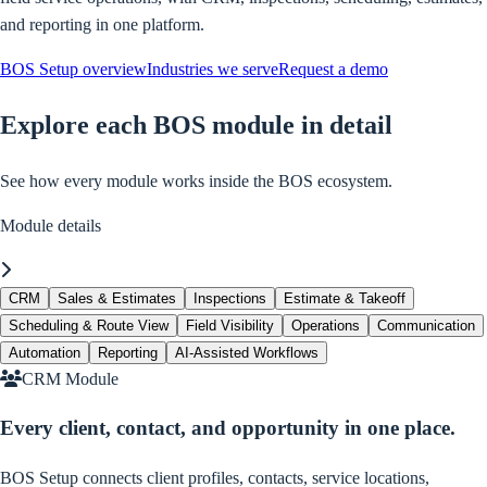
and reporting in one platform.
BOS Setup overview
Industries we serve
Request a demo
Explore each BOS module in detail
See how every module works inside the BOS ecosystem.
Module details
Module navigation scrolls horizontally. Swipe, scroll, or use arrow keys
CRM
Sales & Estimates
Inspections
Estimate & Takeoff
Scheduling & Route View
Field Visibility
Operations
Communication
Automation
Reporting
AI-Assisted Workflows
CRM Module
Every client, contact, and opportunity in one place.
BOS Setup connects client profiles, contacts, service locations,