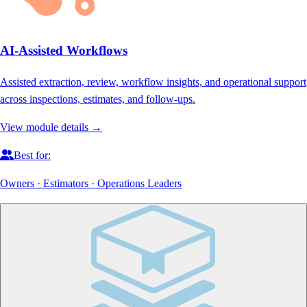
AI-Assisted Workflows
Assisted extraction, review, workflow insights, and operational support
across inspections, estimates, and follow-ups.
View module details →
Best for:
Owners · Estimators · Operations Leaders