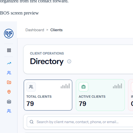
organized from first contact forward.
BOS screen preview