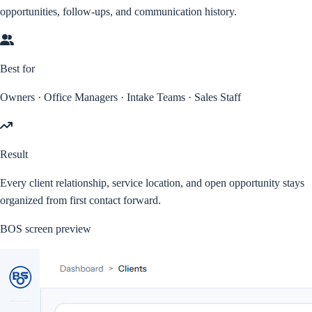
opportunities, follow-ups, and communication history.
Best for
Owners · Office Managers · Intake Teams · Sales Staff
Result
Every client relationship, service location, and open opportunity stays
organized from first contact forward.
BOS screen preview