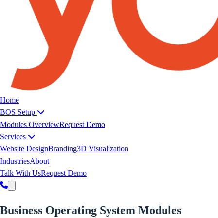
Yoeweb home
Home
BOS Setup
Modules Overview
Request Demo
Services
Website Design
Branding
3D Visualization
Industries
About
Talk With Us
Request Demo
Business Operating
System
Modules