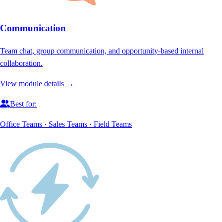
Communication
Team chat, group communication, and opportunity-based internal
collaboration.
View module details →
Best for:
Office Teams · Sales Teams · Field Teams