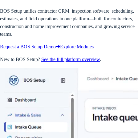
BOS Setup unifies contractor CRM, inspection software, scheduling,
estimates, and field operations in one platform—built for contractors,
construction and home improvement companies, and growing service
teams.
Request a BOS Setup Demo
Explore Modules
New to BOS Setup?
See the full platform overview
.