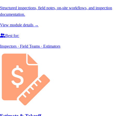
Structured inspections, field notes, on-site workflows, and inspection
documentation.
View module details →
Best for:
Inspectors · Field Teams · Estimators
Estimate & Takeoff