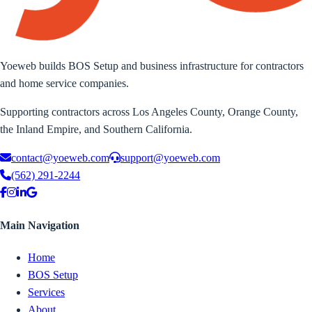
Yoeweb builds BOS Setup and business infrastructure for contractors
and home service companies.
Supporting contractors across Los Angeles County, Orange County,
the Inland Empire, and Southern California.
contact@yoeweb.com
support@yoeweb.com
(562) 291-2244
Main Navigation
Home
BOS Setup
Services
About