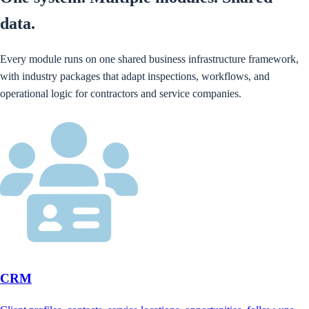
data.
Every module runs on one shared business infrastructure framework,
with industry packages that adapt inspections, workflows, and
operational logic for contractors and service companies.
CRM