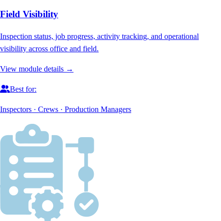
Field Visibility
Inspection status, job progress, activity tracking, and operational
visibility across office and field.
View module details →
Best for:
Inspectors · Crews · Production Managers