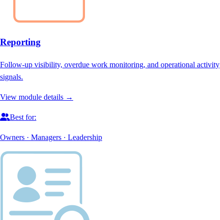
Reporting
Follow-up visibility, overdue work monitoring, and operational activity
signals.
View module details →
Best for:
Owners · Managers · Leadership