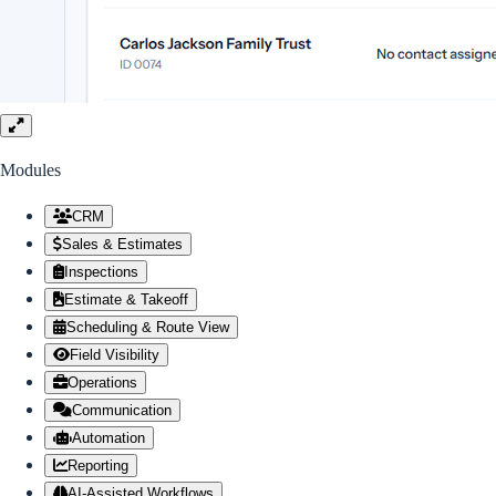
Modules
Module list scrolls vertically. Scroll down to see more modules.
CRM
Sales & Estimates
Inspections
Estimate & Takeoff
Scheduling & Route View
Field Visibility
Operations
Communication
Automation
Reporting
AI-Assisted Workflows