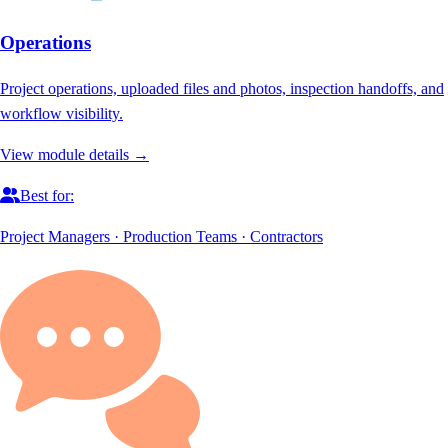
Operations
Project operations, uploaded files and photos, inspection handoffs, and
workflow visibility.
View module details →
Best for:
Project Managers · Production Teams · Contractors