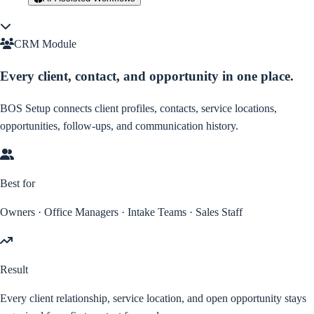
CRM Module
Every client, contact, and opportunity in one place.
BOS Setup connects client profiles, contacts, service locations,
opportunities, follow-ups, and communication history.
Best for
Owners · Office Managers · Intake Teams · Sales Staff
Result
Every client relationship, service location, and open opportunity stays