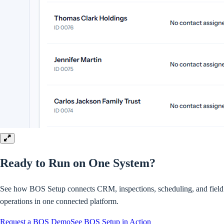
Ready to Run on
One System?
See how BOS Setup connects CRM, inspections, scheduling, and field
operations in one connected platform.
Request a BOS Demo
See BOS Setup in Action