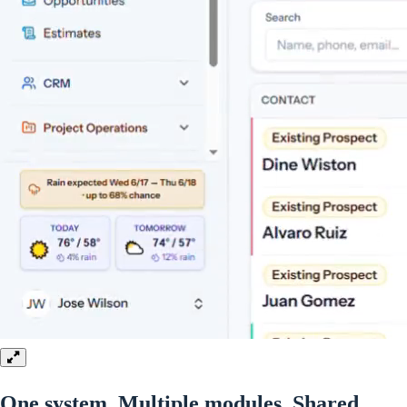
One system. Multiple modules.
Shared