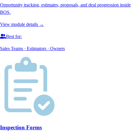
Opportunity tracking, estimates, proposals, and deal progression inside
BOS.
View module details →
Best for:
Sales Teams · Estimators · Owners
Inspection Forms