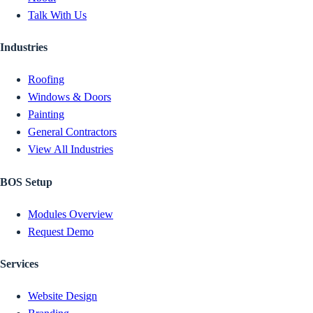
Talk With Us
Industries
Roofing
Windows & Doors
Painting
General Contractors
View All Industries
BOS Setup
Modules Overview
Request Demo
Services
Website Design