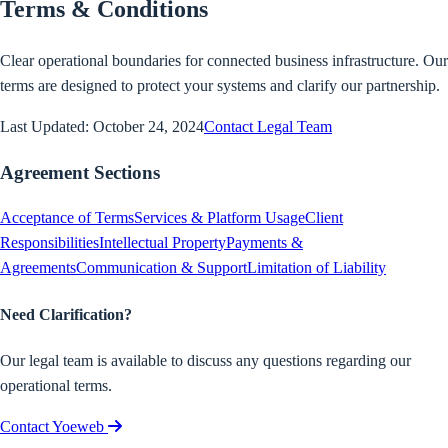
Terms & Conditions
Clear operational boundaries for connected business infrastructure. Our
terms are designed to protect your systems and clarify our partnership.
Last Updated: October 24, 2024
Contact Legal Team
Agreement Sections
Acceptance of Terms
Services & Platform Usage
Client
Responsibilities
Intellectual Property
Payments &
Agreements
Communication & Support
Limitation of Liability
Need Clarification?
Our legal team is available to discuss any questions regarding our
operational terms.
Contact Yoeweb