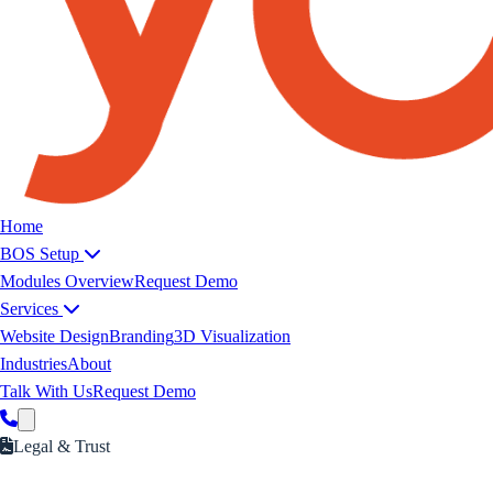
Yoeweb home
Home
BOS Setup
Modules Overview
Request Demo
Services
Website Design
Branding
3D Visualization
Industries
About
Talk With Us
Request Demo
Legal & Trust