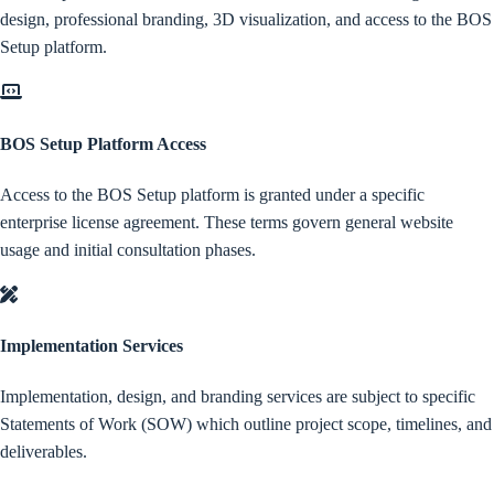
design, professional branding, 3D visualization, and access to the BOS
Setup platform.
BOS Setup Platform Access
Access to the BOS Setup platform is granted under a specific
enterprise license agreement. These terms govern general website
usage and initial consultation phases.
Implementation Services
Implementation, design, and branding services are subject to specific
Statements of Work (SOW) which outline project scope, timelines, and
deliverables.