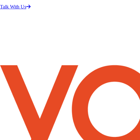
Talk With Us