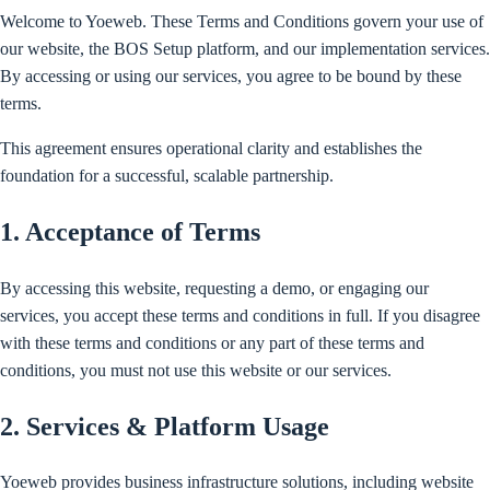
Welcome to Yoeweb. These Terms and Conditions govern your use of
our website, the BOS Setup platform, and our implementation services.
By accessing or using our services, you agree to be bound by these
terms.
This agreement ensures operational clarity and establishes the
foundation for a successful, scalable partnership.
1. Acceptance of Terms
By accessing this website, requesting a demo, or engaging our
services, you accept these terms and conditions in full. If you disagree
with these terms and conditions or any part of these terms and
conditions, you must not use this website or our services.
2. Services & Platform Usage
Yoeweb provides business infrastructure solutions, including website