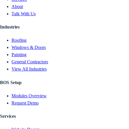
About
Talk With Us
Industries
Roofing
Windows & Doors
Painting
General Contractors
View All Industries
BOS Setup
Modules Overview
Request Demo
Services