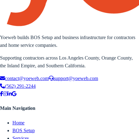
Yoeweb builds BOS Setup and business infrastructure for contractors
and home service companies.
Supporting contractors across Los Angeles County, Orange County,
the Inland Empire, and Southern California.
contact@yoeweb.com
support@yoeweb.com
(562) 291-2244
Main Navigation
Home
BOS Setup
Services