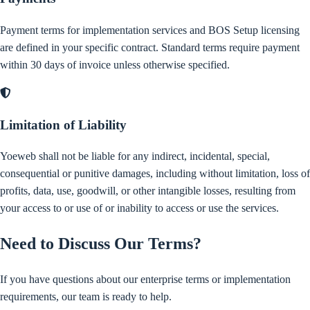
Payment terms for implementation services and BOS Setup licensing
are defined in your specific contract. Standard terms require payment
within 30 days of invoice unless otherwise specified.
Limitation of Liability
Yoeweb shall not be liable for any indirect, incidental, special,
consequential or punitive damages, including without limitation, loss of
profits, data, use, goodwill, or other intangible losses, resulting from
your access to or use of or inability to access or use the services.
Need to Discuss Our Terms?
If you have questions about our enterprise terms or implementation
requirements, our team is ready to help.