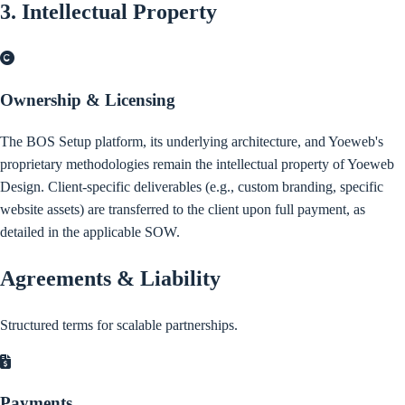
3. Intellectual Property
Ownership & Licensing
The BOS Setup platform, its underlying architecture, and Yoeweb's
proprietary methodologies remain the intellectual property of Yoeweb
Design. Client-specific deliverables (e.g., custom branding, specific
website assets) are transferred to the client upon full payment, as
detailed in the applicable SOW.
Agreements & Liability
Structured terms for scalable partnerships.
Payments