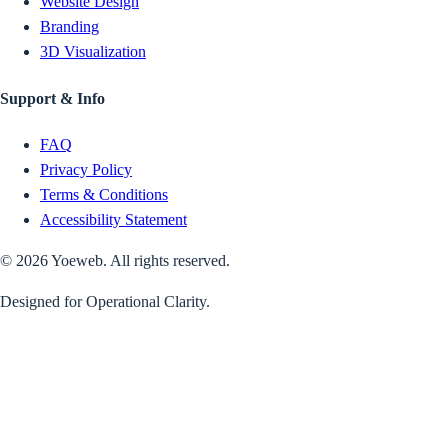
Website Design
Branding
3D Visualization
Support & Info
FAQ
Privacy Policy
Terms & Conditions
Accessibility Statement
©
2026
Yoeweb. All rights reserved.
Designed for Operational Clarity.