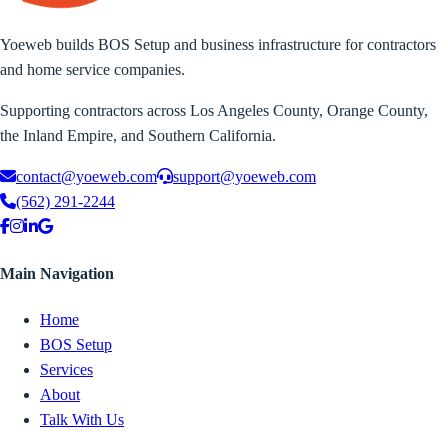
Yoeweb builds BOS Setup and business infrastructure for contractors
and home service companies.
Supporting contractors across Los Angeles County, Orange County,
the Inland Empire, and Southern California.
contact@yoeweb.com
support@yoeweb.com
(562) 291-2244
Main Navigation
Home
BOS Setup
Services
About
Talk With Us