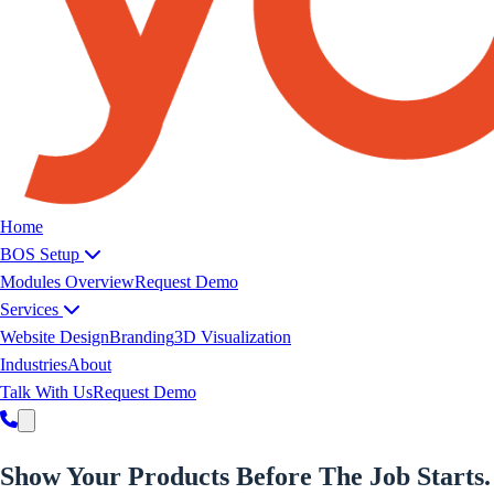
Yoeweb home
Home
BOS Setup
Modules Overview
Request Demo
Services
Website Design
Branding
3D Visualization
Industries
About
Talk With Us
Request Demo
Show Your
Products
Before The Job Starts.