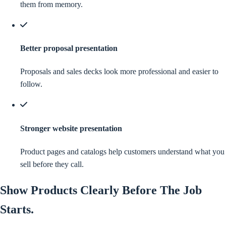
them from memory.
Better proposal presentation
Proposals and sales decks look more professional and easier to
follow.
Stronger website presentation
Product pages and catalogs help customers understand what you
sell before they call.
Show
Products
Clearly Before The Job
Starts.