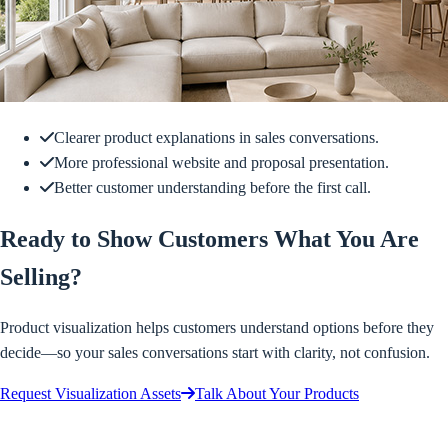
Clearer product explanations in sales conversations.
More professional website and proposal presentation.
Better customer understanding before the first call.
Ready to Show Customers What You Are
Selling?
Product visualization helps customers understand options before they
decide—so your sales conversations start with clarity, not confusion.
Request Visualization Assets
Talk About Your Products