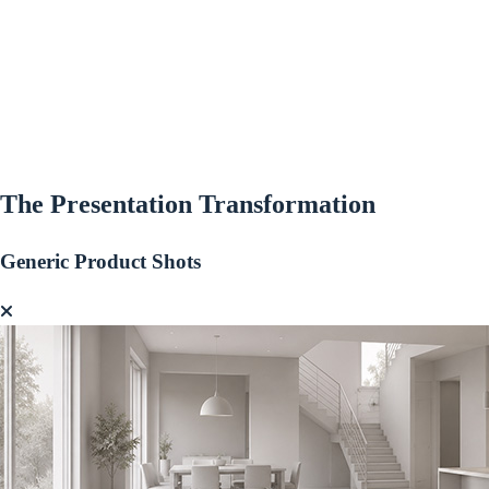
The Presentation
Transformation
Generic Product Shots