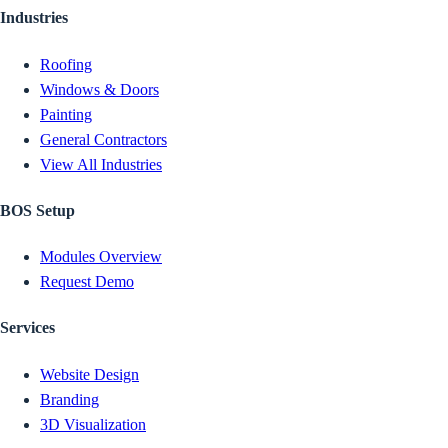
Industries
Roofing
Windows & Doors
Painting
General Contractors
View All Industries
BOS Setup
Modules Overview
Request Demo
Services
Website Design
Branding
3D Visualization