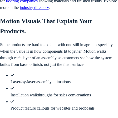
for
flooring companies
showing materials and finished results. Explore
more in the
industry directory
.
Motion Visuals That Explain Your
Products
.
Some products are hard to explain with one still image — especially
when the value is in how components fit together. Motion walks
through each layer of an assembly so customers see how the system
builds from base to finish, not just the final surface.
Layer-by-layer assembly animations
Installation walkthroughs for sales conversations
Product feature callouts for websites and proposals