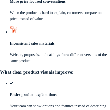
More price-focused conversations
When the product is hard to explain, customers compare on
price instead of value.
Inconsistent sales materials
Website, proposals, and catalogs show different versions of the
same product.
What clear product visuals improve:
Easier product explanations
Your team can show options and features instead of describing