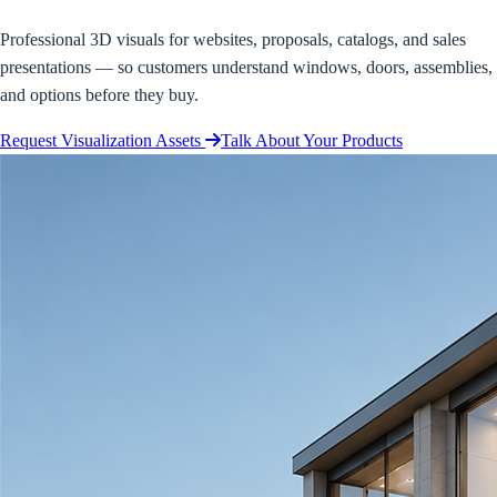
Professional 3D visuals for websites, proposals, catalogs, and sales
presentations — so customers understand windows, doors, assemblies,
and options before they buy.
Request Visualization Assets
Talk About Your Products