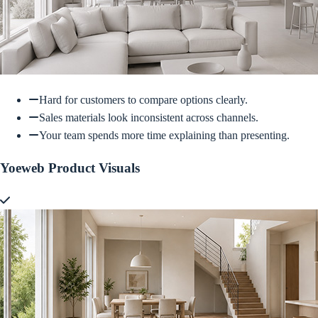
Hard for customers to compare options clearly.
Sales materials look inconsistent across channels.
Your team spends more time explaining than presenting.
Yoeweb Product Visuals