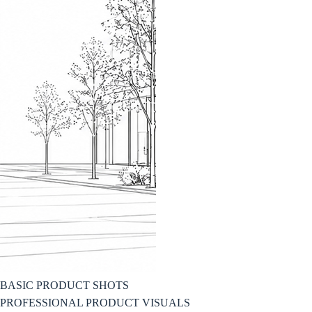
BASIC PRODUCT SHOTS
PROFESSIONAL PRODUCT VISUALS