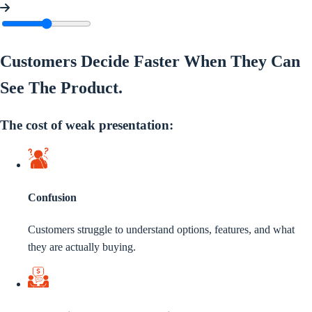
Customers Decide Faster When They Can
See The
Product
.
The cost of weak presentation:
Confusion
Customers struggle to understand options, features, and what
they are actually buying.