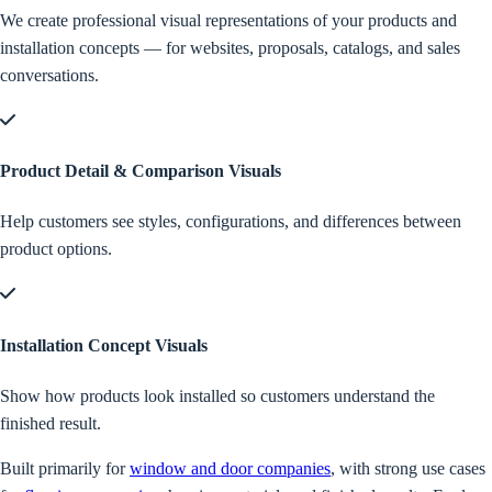
We create professional visual representations of your products and
installation concepts — for websites, proposals, catalogs, and sales
conversations.
Product Detail & Comparison Visuals
Help customers see styles, configurations, and differences between
product options.
Installation Concept Visuals
Show how products look installed so customers understand the
finished result.
Built primarily for
window and door companies
, with strong use cases