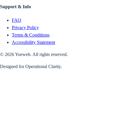
Support & Info
FAQ
Privacy Policy
Terms & Conditions
Accessibility Statement
©
2026
Yoeweb. All rights reserved.
Designed for Operational Clarity.