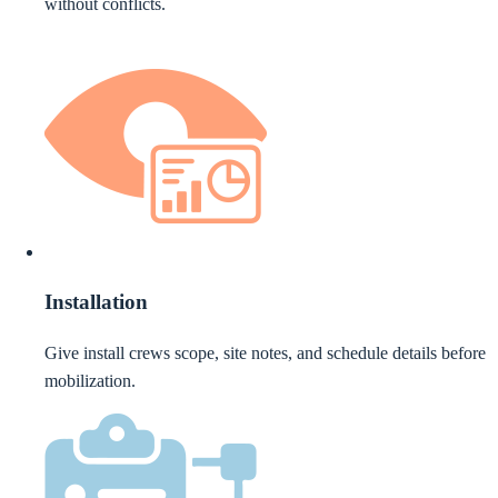
without conflicts.
Installation
Give install crews scope, site notes, and schedule details before
mobilization.