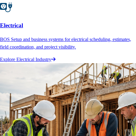
Electrical
BOS Setup and business systems for electrical scheduling, estimates,
field coordination, and project visibility.
Explore Electrical Industry