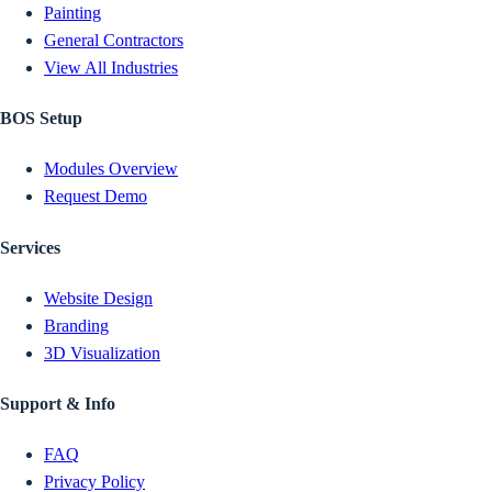
Painting
General Contractors
View All Industries
BOS Setup
Modules Overview
Request Demo
Services
Website Design
Branding
3D Visualization
Support & Info
FAQ
Privacy Policy