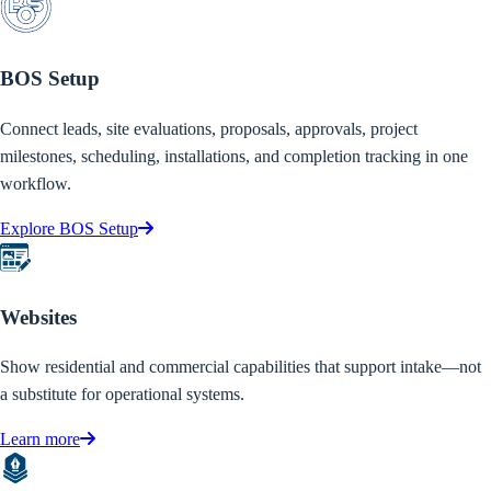
BOS Setup
Connect leads, site evaluations, proposals, approvals, project
milestones, scheduling, installations, and completion tracking in one
workflow.
Explore BOS Setup
Websites
Show residential and commercial capabilities that support intake—not
a substitute for operational systems.
Learn more