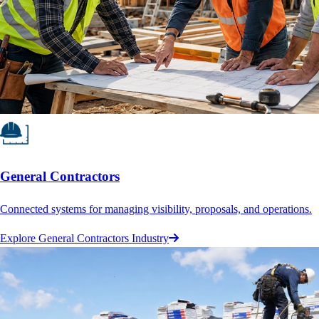
General Contractors
Connected systems for managing visibility, proposals, and operations.
Explore General Contractors Industry