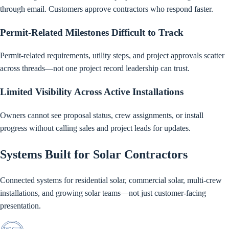
through email. Customers approve contractors who respond faster.
Permit-Related Milestones Difficult to Track
Permit-related requirements, utility steps, and project approvals scatter
across threads—not one project record leadership can trust.
Limited Visibility Across Active Installations
Owners cannot see proposal status, crew assignments, or install
progress without calling sales and project leads for updates.
Systems Built for Solar Contractors
Connected systems for residential solar, commercial solar, multi-crew
installations, and growing solar teams—not just customer-facing
presentation.