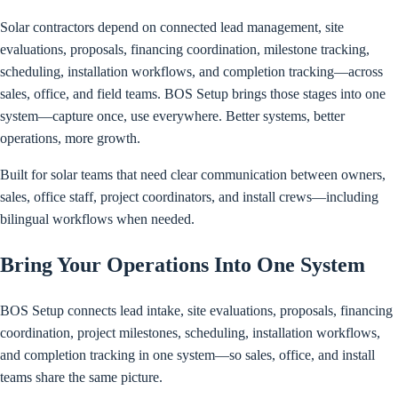
Solar contractors depend on connected lead management, site
evaluations, proposals, financing coordination, milestone tracking,
scheduling, installation workflows, and completion tracking—across
sales, office, and field teams. BOS Setup brings those stages into one
system—capture once, use everywhere. Better systems, better
operations, more growth.
Built for solar teams that need clear communication between owners,
sales, office staff, project coordinators, and install crews—including
bilingual workflows when needed.
Bring Your Operations Into One System
BOS Setup connects lead intake, site evaluations, proposals, financing
coordination, project milestones, scheduling, installation workflows,
and completion tracking in one system—so sales, office, and install
teams share the same picture.