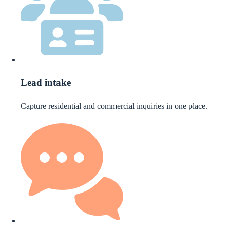
Lead intake
Capture residential and commercial inquiries in one place.