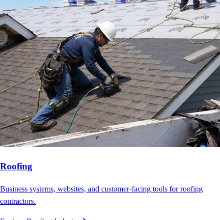
Roofing
Business systems, websites, and customer-facing tools for roofing
contractors.