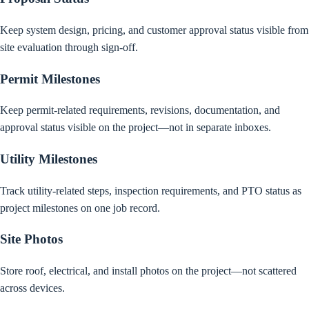
Keep system design, pricing, and customer approval status visible from
site evaluation through sign-off.
Permit Milestones
Keep permit-related requirements, revisions, documentation, and
approval status visible on the project—not in separate inboxes.
Utility Milestones
Track utility-related steps, inspection requirements, and PTO status as
project milestones on one job record.
Site Photos
Store roof, electrical, and install photos on the project—not scattered
across devices.