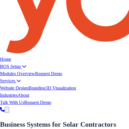
Yoeweb home
Home
BOS Setup
Modules Overview
Request Demo
Services
Website Design
Branding
3D Visualization
Industries
About
Talk With Us
Request Demo
Business Systems for Solar Contractors