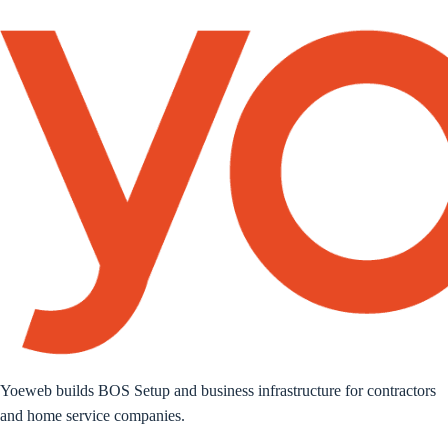
Yoeweb builds BOS Setup and business infrastructure for contractors
and home service companies.