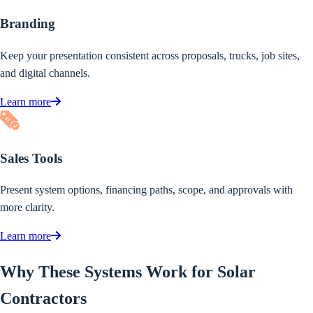
Branding
Keep your presentation consistent across proposals, trucks, job sites,
and digital channels.
Learn more
Sales Tools
Present system options, financing paths, scope, and approvals with
more clarity.
Learn more
Why These Systems Work for Solar
Contractors