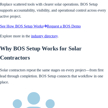
Replace scattered tools with clearer solar operations. BOS Setup
supports accountability, visibility, and operational control across every
active project.
See How BOS Setup Works
Request a BOS Demo
Explore more in the
industry directory
.
Why BOS Setup Works for Solar
Contractors
Solar contractors repeat the same stages on every project—from first
lead through completion. BOS Setup connects that workflow in one
place.