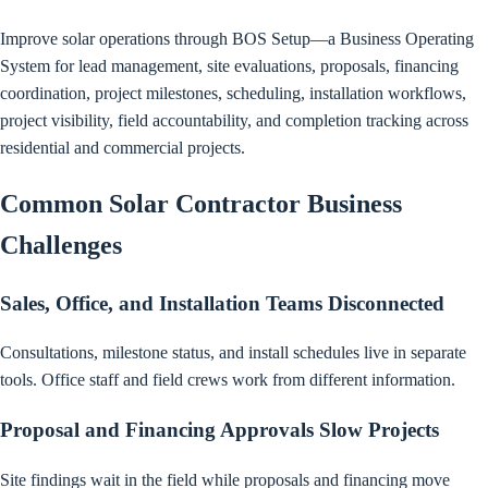
Improve solar operations through BOS Setup—a Business Operating
System for lead management, site evaluations, proposals, financing
coordination, project milestones, scheduling, installation workflows,
project visibility, field accountability, and completion tracking across
residential and commercial projects.
Common Solar Contractor Business
Challenges
Sales, Office, and Installation Teams Disconnected
Consultations, milestone status, and install schedules live in separate
tools. Office staff and field crews work from different information.
Proposal and Financing Approvals Slow Projects
Site findings wait in the field while proposals and financing move