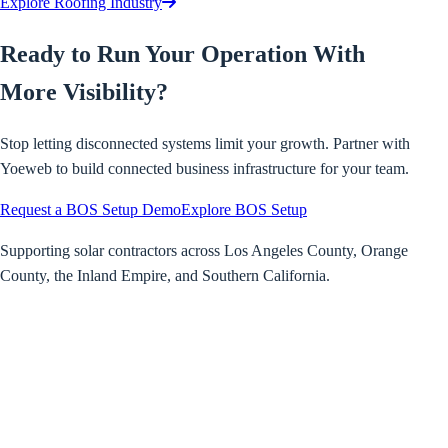
Explore Roofing Industry
Ready to Run Your Operation With
More Visibility?
Stop letting disconnected systems limit your growth. Partner with
Yoeweb to build connected business infrastructure for your team.
Request a BOS Setup Demo
Explore BOS Setup
Supporting solar contractors across Los Angeles County, Orange
County, the Inland Empire, and Southern California.