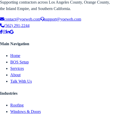
Supporting contractors across Los Angeles County, Orange County,
the Inland Empire, and Southern California.
contact@yoeweb.com
support@yoeweb.com
(562) 291-2244
Main Navigation
Home
BOS Setup
Services
About
Talk With Us
Industries
Roofing
Windows & Doors