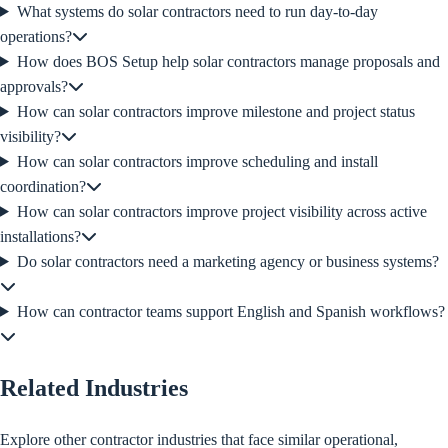
What systems do solar contractors need to run day-to-day
operations?
How does BOS Setup help solar contractors manage proposals and
approvals?
How can solar contractors improve milestone and project status
visibility?
How can solar contractors improve scheduling and install
coordination?
How can solar contractors improve project visibility across active
installations?
Do solar contractors need a marketing agency or business systems?
How can contractor teams support English and Spanish workflows?
Related Industries
Explore other contractor industries that face similar operational,