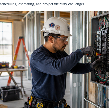
scheduling, estimating, and project visibility challenges.