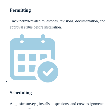
Permitting
Track permit-related milestones, revisions, documentation, and
approval status before installation.
Scheduling
Align site surveys, installs, inspections, and crew assignments