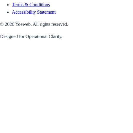
Terms & Conditions
Accessibility Statement
©
2026
Yoeweb. All rights reserved.
Designed for Operational Clarity.