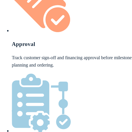
Approval
Track customer sign-off and financing approval before milestone
planning and ordering.