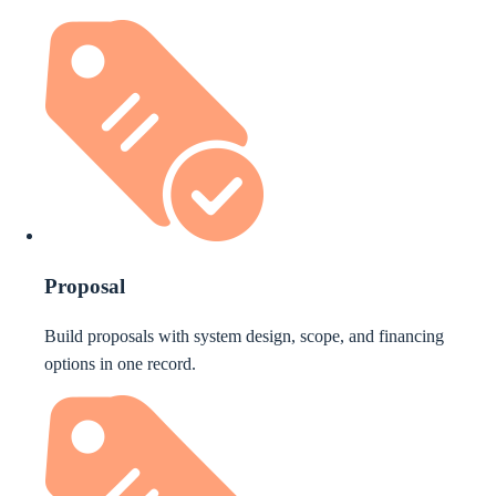
Proposal
Build proposals with system design, scope, and financing
options in one record.