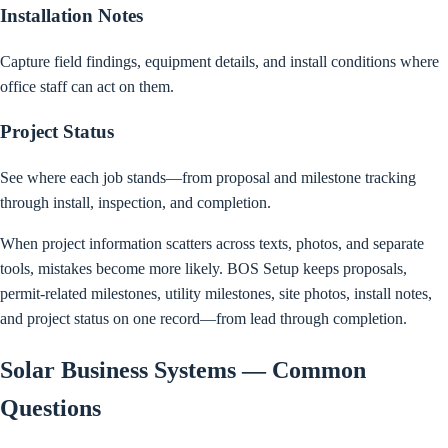
Installation Notes
Capture field findings, equipment details, and install conditions where
office staff can act on them.
Project Status
See where each job stands—from proposal and milestone tracking
through install, inspection, and completion.
When project information scatters across texts, photos, and separate
tools, mistakes become more likely. BOS Setup keeps proposals,
permit-related milestones, utility milestones, site photos, install notes,
and project status on one record—from lead through completion.
Solar Business Systems — Common
Questions