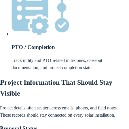
PTO / Completion
Track utility and PTO-related milestones, closeout
documentation, and project completion status.
Project Information That Should Stay
Visible
Project details often scatter across emails, photos, and field notes.
These records should stay connected on every solar installation.
Proposal Status