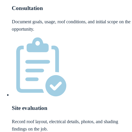
Consultation
Document goals, usage, roof conditions, and initial scope on the
opportunity.
Site evaluation
Record roof layout, electrical details, photos, and shading
findings on the job.