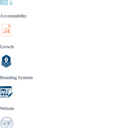
Accountability
Growth
Branding Systems
Website