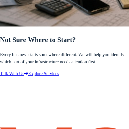
Not Sure Where to Start?
Every business starts somewhere different. We will help you identify
which part of your infrastructure needs attention first.
Talk With Us
Explore Services