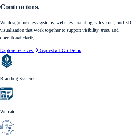
Contractors.
We design business systems, websites, branding, sales tools, and 3D
visualization that work together to support visibility, trust, and
operational clarity.
Explore Services
Request a BOS Demo
Branding Systems
Website