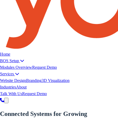
Yoeweb home
Home
BOS Setup
Modules Overview
Request Demo
Services
Website Design
Branding
3D Visualization
Industries
About
Talk With Us
Request Demo
Connected Systems for
Growing