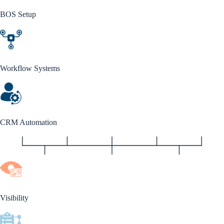
BOS Setup
Workflow Systems
CRM Automation
Visibility