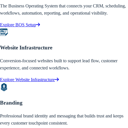
The Business Operating System that connects your CRM, scheduling,
workflows, automation, reporting, and operational visibility.
Explore BOS Setup
Website Infrastructure
Conversion-focused websites built to support lead flow, customer
experience, and connected workflows.
Explore Website Infrastructure
Branding
Professional brand identity and messaging that builds trust and keeps
every customer touchpoint consistent.