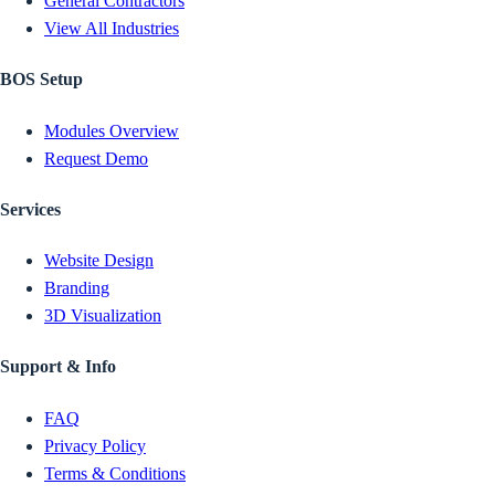
General Contractors
View All Industries
BOS Setup
Modules Overview
Request Demo
Services
Website Design
Branding
3D Visualization
Support & Info
FAQ
Privacy Policy
Terms & Conditions