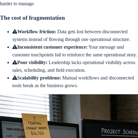
harder to manage.
The cost of fragmentation
Workflow friction
:
Data gets lost between disconnected
systems instead of flowing through one operational structure.
Inconsistent customer experience
:
Your message and
customer touchpoints fail to reinforce the same operational story.
Poor visibility
:
Leadership lacks operational visibility across
sales, scheduling, and field execution.
Scalability problems
:
Manual workflows and disconnected
tools break as the business grows.