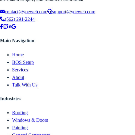
contact@yoeweb.com
support@yoeweb.com
(562) 291-2244
Main Navigation
Home
BOS Setup
Services
About
Talk With Us
Industries
Roofing
Windows & Doors
Painting