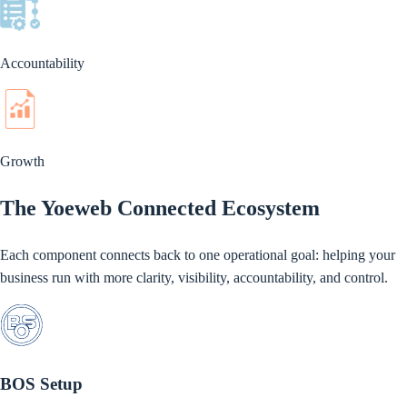
Accountability
Growth
The Yoeweb Connected Ecosystem
Each component connects back to one operational goal: helping your
business run with more clarity, visibility, accountability, and control.
BOS Setup