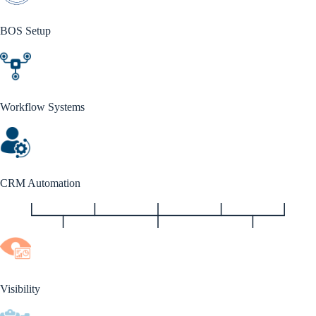
BOS Setup
Workflow Systems
CRM Automation
Visibility