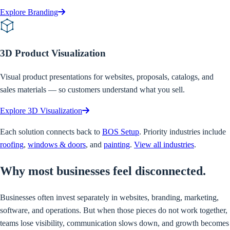
Explore Branding
3D Product Visualization
Visual product presentations for websites, proposals, catalogs, and
sales materials — so customers understand what you sell.
Explore 3D Visualization
Each solution connects back to
BOS Setup
. Priority industries include
roofing
,
windows & doors
, and
painting
.
View all industries
.
Why
most businesses feel disconnected.
Businesses often invest separately in websites, branding, marketing,
software, and operations. But when those pieces do not work together,
teams lose visibility, communication slows down, and growth becomes