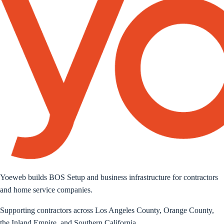
Yoeweb builds BOS Setup and business infrastructure for contractors
and home service companies.
Supporting contractors across Los Angeles County, Orange County,
the Inland Empire, and Southern California.