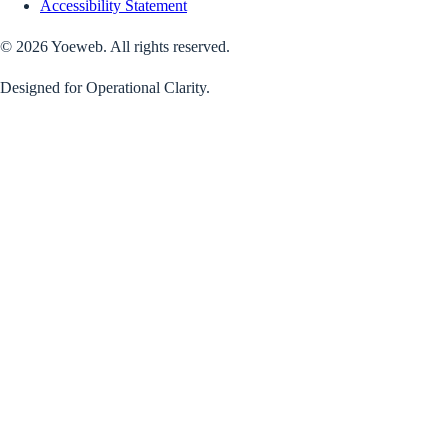
Accessibility Statement
©
2026
Yoeweb. All rights reserved.
Designed for Operational Clarity.